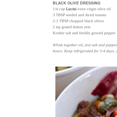
BLACK OLIVE DRESSING
1/4 cup
Lucini
extra virgin olive oil
3 TBSP seeded and diced tomato
2-3 TBSP chopped black olives
2 tsp grated lemon zest
Kosher salt and freshly ground pepper
Whisk together oil, zest salt and peppe
hours. Keep refrigerated for 3-4 days. A