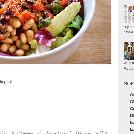
my lif
close
wife o
Accord
chopped
SOP
Ca
C
C
Di
Ea
Ea
ful sun dried tomatoes. I'm obsessed with
Giada's
version sold at