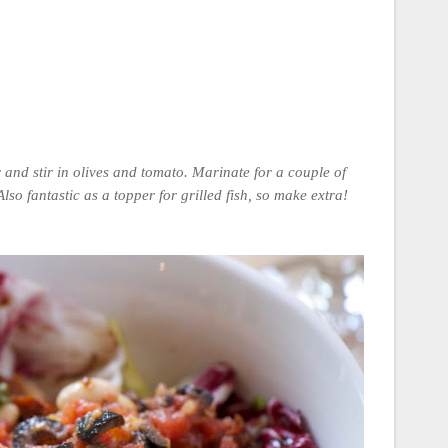
r and stir in olives and tomato. Marinate for a couple of
lso fantastic as a topper for grilled fish, so make extra!