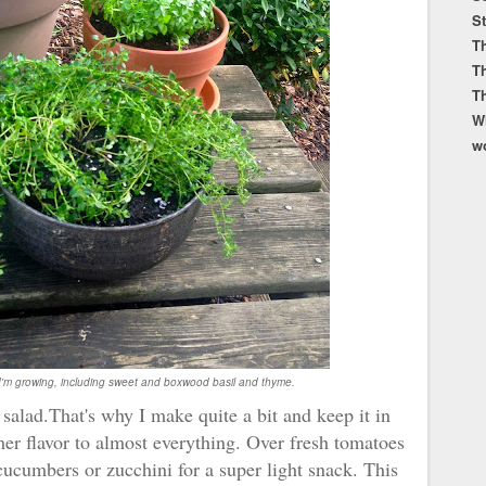
S
Th
T
T
W
w
I'm growing, including sweet and boxwood basil and thyme.
 a salad.That's why I make quite a bit and keep it in
er flavor to almost everything. Over fresh tomatoes
d cucumbers or zucchini for a super light snack. This