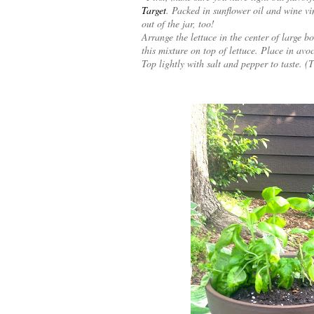
Target
. Packed in sunflower oil and wine vin
out of the jar, too!
Arrange the lettuce in the center of large 
this mixture on top of lettuce. Place in avo
Top lightly with salt and pepper to taste. (