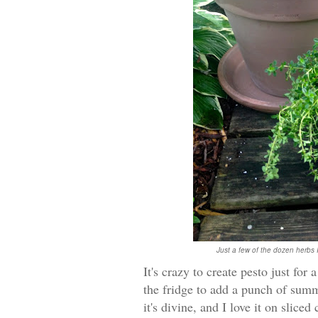
Just a few of the dozen herbs 
It's crazy to create pesto just for
the fridge to add a punch of summ
it's divine, and I love it on slice