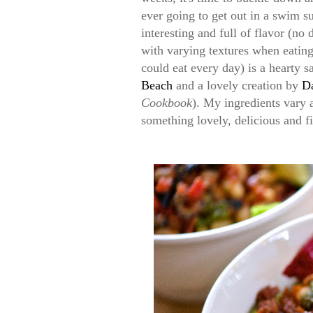
ever going to get out in a swim su
interesting and full of flavor (no
with varying textures when eatin
could eat every day) is a hearty s
Beach
and a lovely creation by
D
Cookbook
). My ingredients vary a
something lovely, delicious and fi