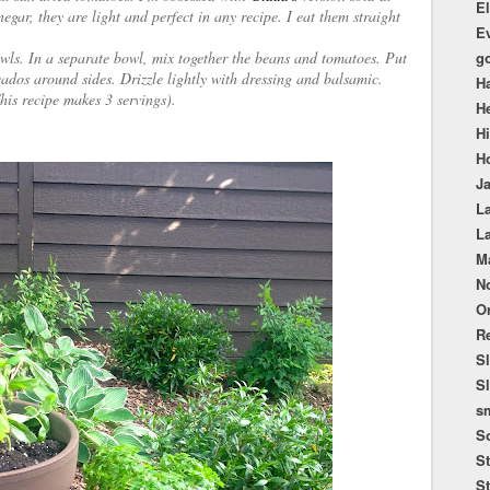
El
egar, they are light and perfect in any recipe. I eat them straight
E
bowls. In a separate bowl, mix together the beans and tomatoes. Put
g
cados around sides. Drizzle lightly with dressing and balsamic.
H
This recipe makes 3 servings).
He
H
Ho
Ja
La
L
M
No
O
Re
S
S
sm
S
St
St