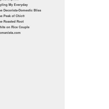
tyling My Everyday
e Decorista-Domestic Bliss
he Peak of Chic®
he Roasted Root
hite on Rice Couple
omanista.com