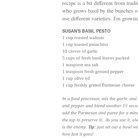
recipe is a bit different from tra
who grows basil by the bunches o
use different varieties. I'm growin
SUSAN'S BASIL PESTO
1 cup roasted walnuts
1 cup toasted pistachios
10 cloves of garlic
5 cups of fresh basil leaves packed
1 teaspoon sea salt
1 teaspoon fresh ground pepper
1 cup olive oil
1 cup freshly grated Parmesan cheese
In a food processor, mix the garlic and 
and pepper and blend another 15 second
add the Parmesan and puree for a min
the top to preserve it. As you use it, alw
is the enemy.
Tip
: just set out a bowl 
how fast it goes!