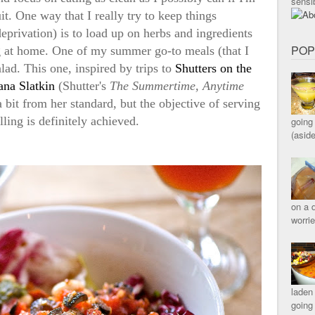
sensib
it. One way that I really try to keep things
 deprivation) is to load up on herbs and ingredients
POP
g at home. One of my summer go-to meals (that I
alad. This one, inspired by trips to
Shutters on the
ana Slatkin
(Shutter's
The Summertime, Anytime
 bit from her standard, but the objective of serving
lling is definitely achieved.
going 
(asid
on a d
worri
laden
going 