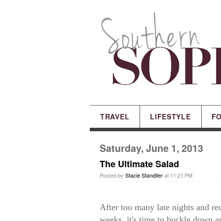
TRAVEL
LIFESTYLE
F
Saturday, June 1, 2013
The Ultimate Salad
Posted by
Stacie Standifer
at 11:21 PM
After too many late nights and rec
weeks, it's time to buckle down an