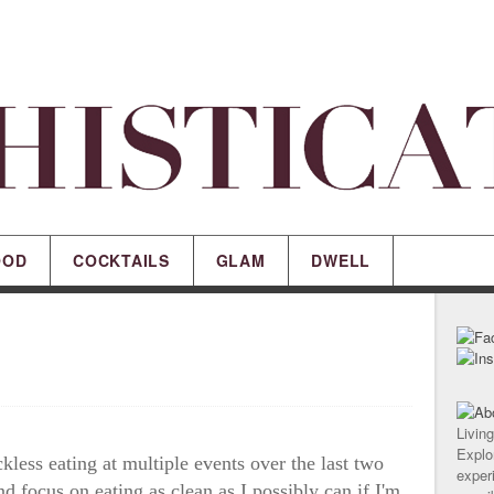
OOD
COCKTAILS
GLAM
DWELL
Living
Explor
kless eating at multiple events over the last two
experi
d focus on eating as clean as I possibly can if I'm