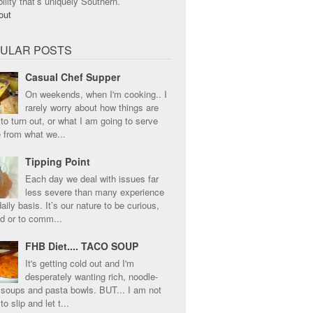
ility that’s uniquely Southern.
ULAR POSTS
Casual Chef Supper
On weekends, when I'm cooking.. I
rarely worry about how things are
to turn out, or what I am going to serve
e from what we...
Tipping Point
Each day we deal with issues far
less severe than many experience
aily basis. It’s our nature to be curious,
ed or to comm...
FHB Diet.... TACO SOUP
It's getting cold out and I'm
desperately wanting rich, noodle-
 soups and pasta bowls. BUT... I am not
to slip and let t...