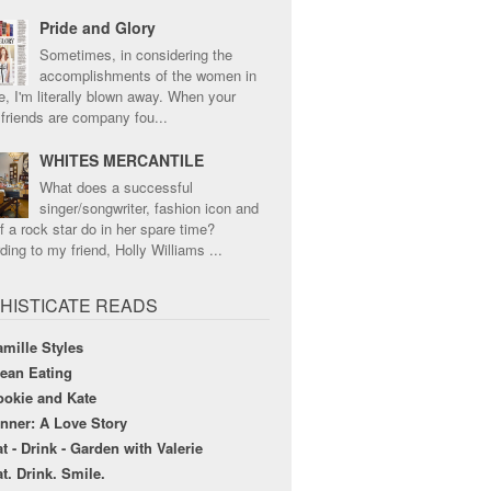
Pride and Glory
Sometimes, in considering the
accomplishments of the women in
e, I'm literally blown away. When your
 friends are company fou...
WHITES MERCANTILE
What does a successful
singer/songwriter, fashion icon and
f a rock star do in her spare time?
ing to my friend, Holly Williams ...
HISTICATE READS
mille Styles
lean Eating
ookie and Kate
nner: A Love Story
t - Drink - Garden with Valerie
t. Drink. Smile.