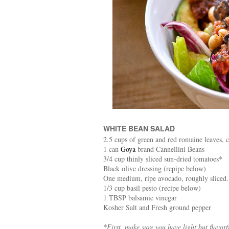
WHITE BEAN SALAD
2.5 cups of green and red romaine leaves, 
1 can
Goya
brand Cannellini Beans
3/4 cup thinly sliced sun-dried tomatoes*
Black olive dressing (repipe below)
One medium, ripe avocado, roughly sliced.
1/3 cup basil pesto (recipe below)
1 TBSP balsamic vinegar
Kosher Salt and Fresh ground pepper
*First, make sure you have light but flavor