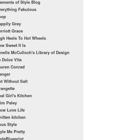
ements of Style Blog
verything Fabulous
oop
appily Grey
rriott Grace
igh Heels To Hot Wheels
w Sweet It Is
nelle McCulloch's Library of Design
 Dolce Vita
auren Conrad
anger
t Without Salt
rangette
al Girl's Kitchen
lim Paley
low Love Life
itten kitchen
ous Style
yle Me Pretty
yleBlueprint