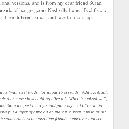
ditional versions, and is from my dear friend Susan
utside of her gorgeous Nashville home. Feel free to
g three different kinds, and love to mix it up.
nuts (with steel blade) for about 15 seconds. Add basil, salt
s then start slowly adding olive oil. When it’s mixed well,
ute.
Store the pesto in a jar and put a layer of olive oil on
ays put a layer of olive oil on the top to keep it fresh as air
with some crackers the next time friends come over and see