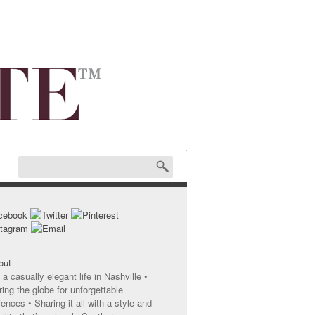
 a casually elegant life in Nashville •
ing the globe for unforgettable
ences • Sharing it all with a style and