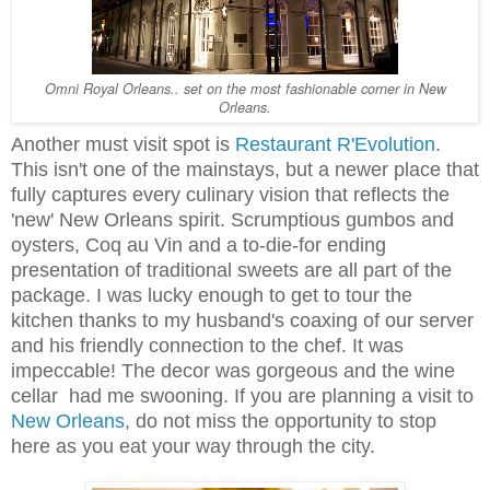
Omni Royal Orleans.. set on the most fashionable corner in New
Orleans.
Another must visit spot is
Restaurant R'Evolution
.
This isn't one of the mainstays, but a newer place that
fully captures every culinary vision that reflects the
'new' New Orleans spirit. Scrumptious gumbos and
oysters, Coq au Vin and a to-die-for ending
presentation of traditional sweets are all part of the
package. I was lucky enough to get to tour the
kitchen thanks to my husband's coaxing of our server
and his friendly connection to the chef. It was
impeccable! The decor was gorgeous and the wine
cellar had me swooning. If you are planning a visit to
New Orleans
, do not miss the opportunity to stop
here as you eat your way through the city.