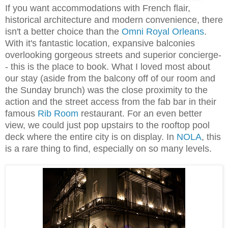
If you want accommodations with French flair,
historical architecture and modern convenience, there
isn't a better choice than the
Omni Royal Orleans
.
With it's fantastic location, expansive balconies
overlooking gorgeous streets and superior concierge-
- this is the place to book. What I loved most about
our stay (aside from the balcony off of our room and
the Sunday brunch) was the close proximity to the
action and the street access from the fab bar in their
famous
Rib Room
restaurant. For an even better
view, we could just pop upstairs to the rooftop pool
deck where the entire city is on display. In
NOLA
, this
is a rare thing to find, especially on so many levels.