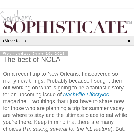
▼
Wednesday, June 19, 2013
The best of NOLA
On a recent trip to New Orleans, I discovered so
many new things. Probably because I sought them
out working on what is going to be a fantastic story
for an upcoming issue of
Nashville Lifestyles
magazine. Two things that I just have to share now
for those who are planning a trip for summer vacay
are where to stay and the ultimate place to eat while
you're there. Keep in mind that there are many
choices (
I'm saving several for the NL feature
). But,