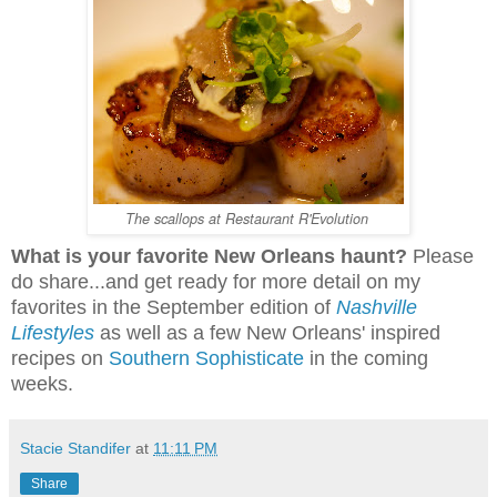
The scallops at Restaurant R'Evolution
What is your favorite New Orleans haunt?
Please
do share...and get ready for more detail on my
favorites in the September edition of
Nashville
Lifestyles
as well as a few New Orleans' inspired
recipes on
Southern Sophisticate
in the coming
weeks.
Stacie Standifer
at
11:11 PM
Share