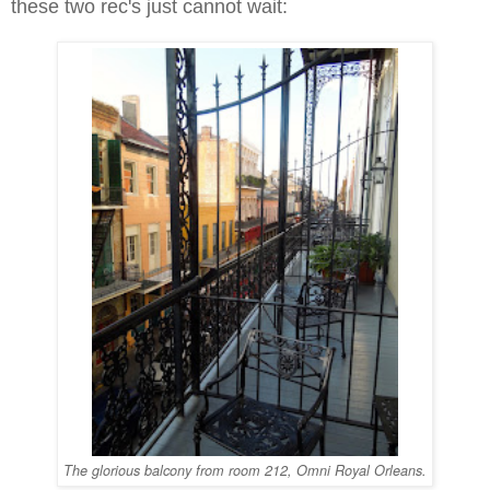
these two rec's just cannot wait:
The glorious balcony from room 212, Omni Royal Orleans.